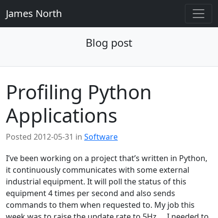
James North
Blog post
Profiling Python
Applications
Posted
2012-05-31
in
Software
I’ve been working on a project that’s written in Python,
it continuously communicates with some external
industrial equipment. It will poll the status of this
equipment 4 times per second and also sends
commands to them when requested to. My job this
week was to raise the update rate to 5Hz…. I needed to