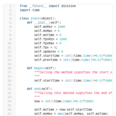
from
__future__
import
 division
import
 time
class
stats
(
object
)
:
def
__init__
(
self
)
:
        self.msMin = 
1000
        self.msMax = 
0
        self.msTime = 
0
        self.fpsMin = 
1000
        self.fpsMax = 
0
        self.fps = 
0
;
        self.updates = 
0
        self.startTime = 
int
((
time.
time
()
+
0.5
)
*
1000
)
        self.prevTime = 
int
((
time.
time
()
+
0.5
)
*
1000
)
def
begin
(
self
)
:
"""Calling the method signifies the start of 
        """
        self.startTime = 
int
((
time.
time
()
+
0.5
)
*
1000
)
def
end
(
self
)
:
"""Calling this method signifies the end of a
        """
        now = 
int
((
time.
time
()
+
0.5
)
*
1000
)
        self.msTime = now-self.startTime
        self.msMax = 
max
(
self.msMax, self.msTime
)