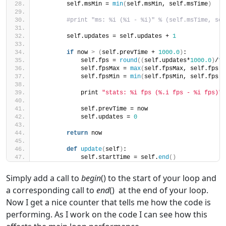
        self.msMin = 
min
(
self.msMin, self.msTime
)
#print "ms: %i (%i - %i)" % (self.msTime, sel
        self.updates = self.updates + 
1
if
 now 
>
(
self.prevTime + 
1000.0
)
:
            self.fps = 
round
((
self.updates*
1000.0
)
/
fl
            self.fpsMax = 
max
(
self.fpsMax, self.fps
)
            self.fpsMin = 
min
(
self.fpsMin, self.fps
)
            print 
"stats: %i fps (%.i fps - %i fps)"
 
            self.prevTime = now
            self.updates = 
0
return
 now
def
update
(
self
)
:
            self.startTime = self.
end
()
Simply add a call to
begin
() to the start of your loop and
a corresponding call to
end
() at the end of your loop.
Now I get a nice counter that tells me how the code is
performing. As I work on the code I can see how this