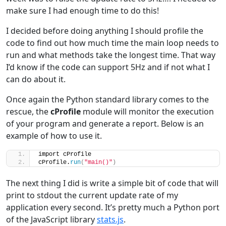
make sure I had enough time to do this!
I decided before doing anything I should profile the
code to find out how much time the main loop needs to
run and what methods take the longest time. That way
I’d know if the code can support 5Hz and if not what I
can do about it.
Once again the Python standard library comes to the
rescue, the
cProfile
module will monitor the execution
of your program and generate a report. Below is an
example of how to use it.
import cProfile
cProfile.
run
(
"main()"
)
The next thing I did is write a simple bit of code that will
print to stdout the current update rate of my
application every second. It’s pretty much a Python port
of the JavaScript library
stats.js
.