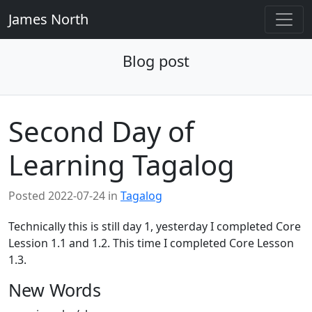
James North
Blog post
Second Day of
Learning Tagalog
Posted
2022-07-24
in
Tagalog
Technically this is still day 1, yesterday I completed Core
Lession 1.1 and 1.2. This time I completed Core Lesson
1.3.
New Words