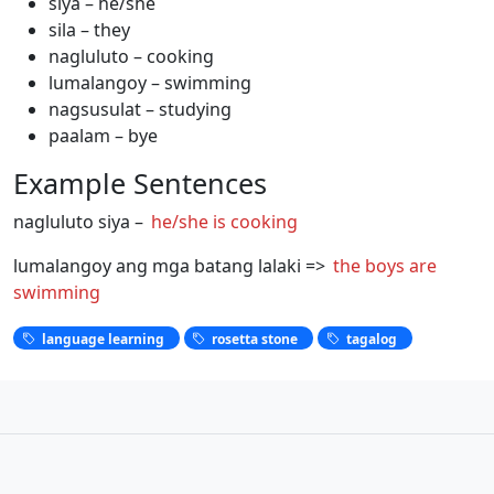
siya – he/she
sila – they
nagluluto – cooking
lumalangoy – swimming
nagsusulat – studying
paalam – bye
Example Sentences
nagluluto siya –
he/she is cooking
lumalangoy ang mga batang lalaki =>
the boys are
swimming
language learning
rosetta stone
tagalog