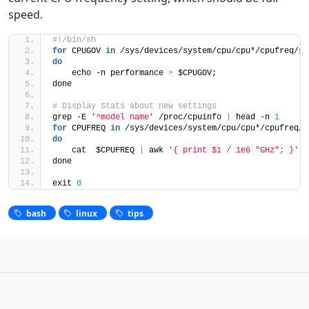
speed.
#!/bin/sh
for
 CPUGOV 
in
 /sys/devices/system/cpu/cpu*/cpufreq/sc
do
    echo -n performance 
>
 $CPUGOV;
done
# Display Stats about new settings
grep -E 
'^model name'
 /proc/cpuinfo 
|
 head -n 
1
for
 CPUFREQ 
in
 /sys/devices/system/cpu/cpu*/cpufreq/s
do
    cat  $CPUFREQ 
|
 awk 
'{ print $1 / 1e6 "GHz"; }'
done
exit 
0
bash
linux
tips