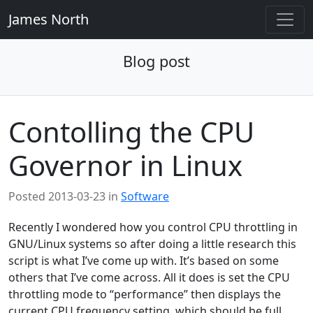
James North
Blog post
Contolling the CPU
Governor in Linux
Posted
2013-03-23
in
Software
Recently I wondered how you control CPU throttling in
GNU/Linux systems so after doing a little research this
script is what I’ve come up with. It’s based on some
others that I’ve come across. All it does is set the CPU
throttling mode to “performance” then displays the
current CPU frequency setting, which should be full