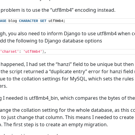
s problem is to use the “utf8mb4” encoding instead.
ASE
 blog 
CHARACTER
SET
 utf8mb4;
ough, you also need to inform Django to use utf8mb4 when c
add the following to Django database options
'charset'
: 
'utf8mb4'
}
,
appened, I had set the “hanzi” field to be unique but the
 the script returned a “duplicate entry” error for hanzi field 
 due to the collation settings for MySQL, which sets the rule
rs.
ng I needed is utf8mb4_bin, which compares the bytes of the
hange the collation setting for the whole database, as this 
d to just change that column. This means I needed to creat
. The first step is to create an empty migration.