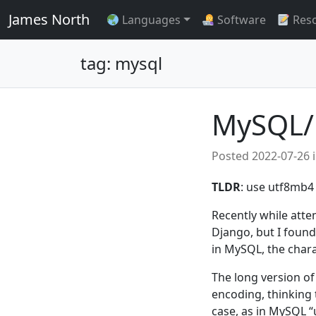
James North
Languages
Software
Res
tag: mysql
MySQL/
Posted
2022-07-26
TLDR
: use utf8mb4 
Recently while att
Django, but I found 
in MySQL, the chara
The long version of
encoding, thinking t
case, as in MySQL “