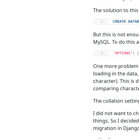
The solution to thi
CREATE
DATAB
But this is not en
MySQL. To do this 
'OPTIONS'
: 
{
One more problem h
loading in the data,
character). This is
comparing characte
The collation setti
I did not want to c
things. So I decide
migration in Django