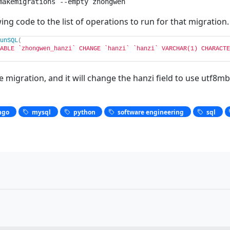
makemigrations --empty zhongwen
ing code to the list of operations to run for that migration.
unSQL
(
ABLE `zhongwen_hanzi` CHANGE `hanzi` `hanzi` VARCHAR(1) CHARACTE
 migration, and it will change the hanzi field to use utf8mb
ngo
mysql
python
software engineering
sql