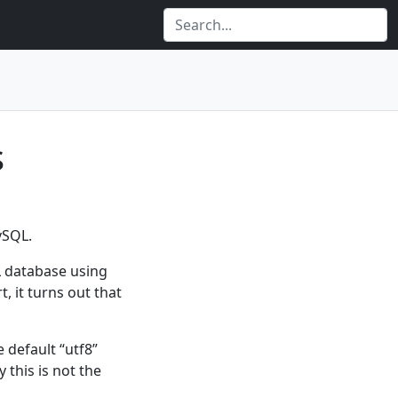
s
ySQL.
L database using
, it turns out that
 default “utf8”
 this is not the