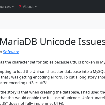
ources
About
MariaDB Unicode Issue
in
Software
as the character set for tables because utf8 is broken in M
empting to load the Unihan character database into a MySQ
that I was getting encoding errors. To cut a long story short
cter encoding utf8 != utf8!
 the story is that when creating the database, I had used the
hat this would enable the full use of unicode. Unfortunately
utf8” does not fully implemnet UTF8.