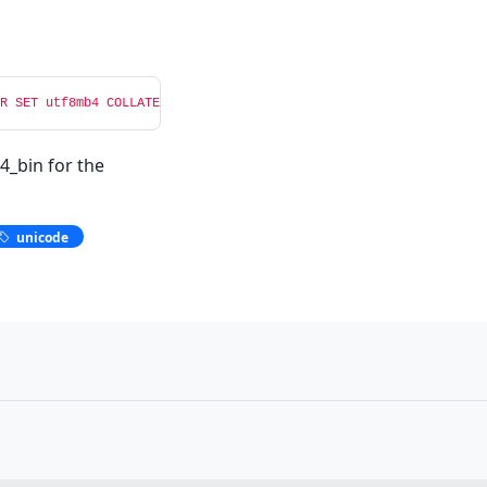
R SET utf8mb4 COLLATE utf8mb4_bin NOT NULL;'
4_bin for the
unicode