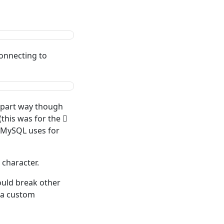
onnecting to
n part way though
(this was for the 𠀁
s MySQL uses for
 character.
could break other
e a custom