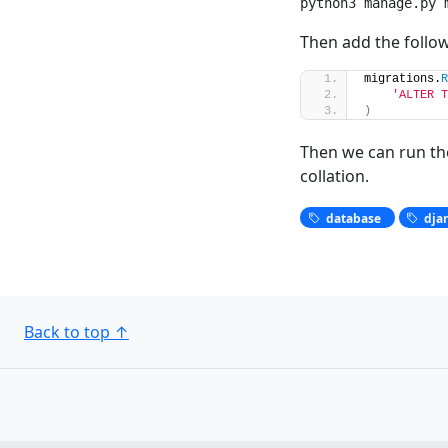
python3 manage.py 
Then add the follow
migrations.
R
'ALTER T
)
Then we can run the
collation.
database
dja
Back to top
↑