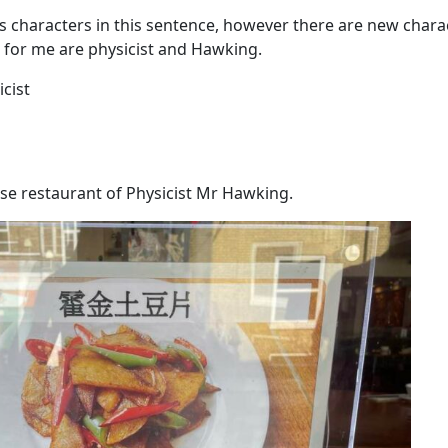
s characters in this sentence, however there are new char
for me are physicist and Hawking.
cist
se restaurant of Physicist Mr Hawking.