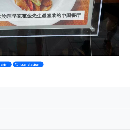
arin
translation