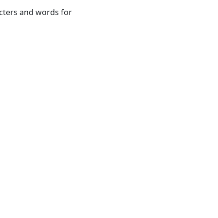
acters and words for