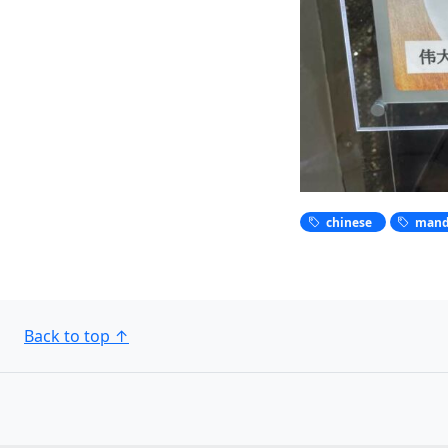
chinese
mand
Back to top
↑