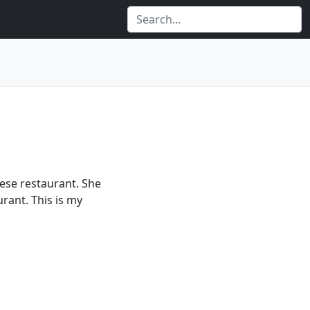
nese restaurant. She
rant. This is my