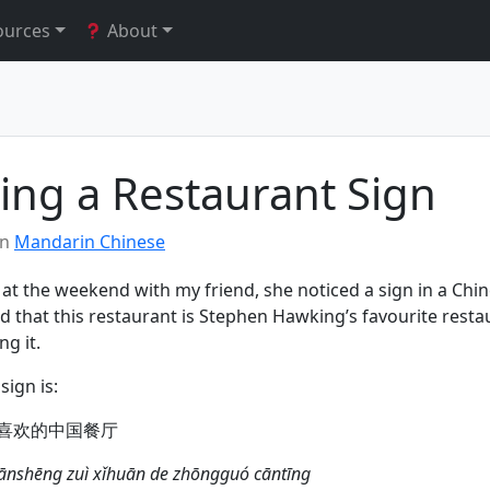
ources
About
ting a Restaurant Sign
in
Mandarin Chinese
 at the weekend with my friend, she noticed a sign in a Chi
id that this restaurant is Stephen Hawking’s favourite restau
ng it.
sign is:
喜欢的中国餐厅
xiānshēng zuì xǐhuān de zhōngguó cāntīng