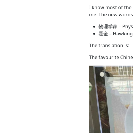
I know most of the 
me. The new words 
物理学家 – Physi
霍金 – Hawking
The translation is:
The favourite Chine