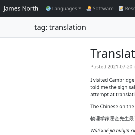
James North
Languages
Software
Res
tag: translation
Transla
Posted
2021-07-20
I visited Cambridge
told me the sign sa
attempt at translati
The Chinese on the 
物理学家霍金先生最
Wùlǐ xué jiā huòjīn 